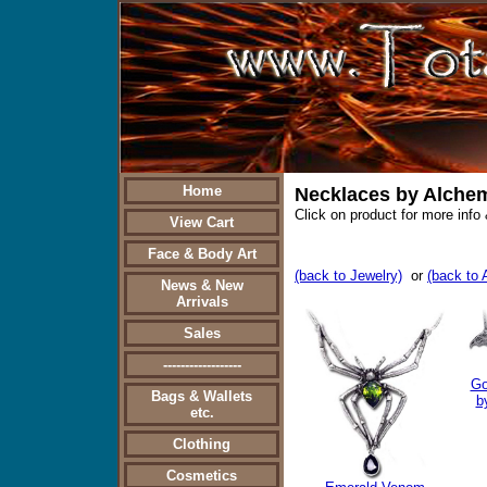
Home
Necklaces by Alche
Click on product for more info 
View Cart
Face & Body Art
(back to Jewelry)
or
(back to
News & New
Arrivals
Sales
------------------
Go
Bags & Wallets
b
etc.
Clothing
Cosmetics