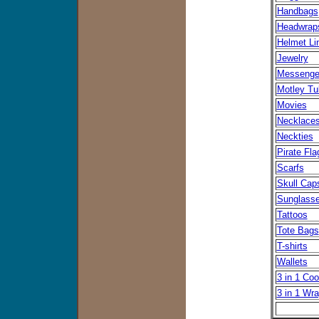
Handbags
Headwrap
Helmet Li
Jewelry
Messenge
Motley Tu
Movies
Necklace
Neckties
Pirate Fla
Scarfs
Skull Cap
Sunglass
Tattoos
Tote Bags
T-shirts
Wallets
3 in 1 Coo
3 in 1 Wr