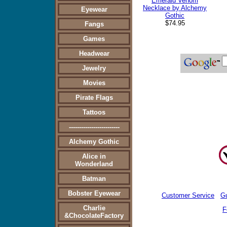
Emerald Venom
Necklace by Alchemy
Eyewear
Gothic
$74.95
Fangs
Games
Headwear
Jewelry
Movies
Pirate Flags
Tattoos
-------------------------
Alchemy Gothic
Alice in
Wonderland
Batman
Bobster Eyewear
Customer Service
G
Charlie
F
&ChocolateFactory