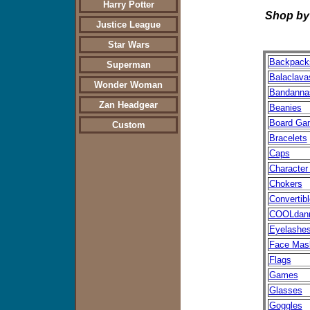
Harry Potter
Shop by Produc
Justice League
Star Wars
Backpack
Superman
Balaclava
Wonder Woman
Bandanna
Zan Headgear
Beanies
Board Ga
Custom
Bracelets
Caps
Character
Chokers
Convertib
COOLdan
Eyelashe
Face Mas
Flags
Games
Glasses
Goggles