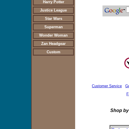
Harry Potter
Justice League
Star Wars
Superman
Wonder Woman
Zan Headgear
Custom
Customer Service
G
F
Shop by Produc