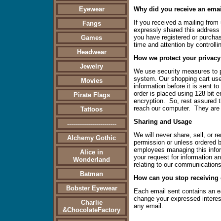
Eyewear
Why did you receive an ema
If you received a mailing from
Fangs
expressly shared this address fo
you have registered or purchas
Games
time and attention by controlli
Headwear
How we protect your privacy
Jewelry
We use security measures to pr
system. Our shopping cart use
Movies
information before it is sent t
order is placed using 128 bit e
Pirate Flags
encryption. So, rest assured t
reach our computer. They are n
Tattoos
Sharing and Usage
-------------------------
We will never share, sell, or r
Alchemy Gothic
permission or unless ordered by
employees managing this infor
Alice in
your request for information a
Wonderland
relating to our communications
Batman
How can you stop receiving
Bobster Eyewear
Each email sent contains an e
change your expressed interests
Charlie
any email.
&ChocolateFactory