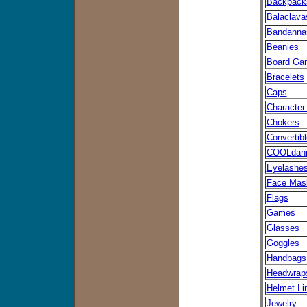
Backpack
Balaclava
Bandanna
Beanies
Board Ga
Bracelets
Caps
Character
Chokers
Convertib
COOLdan
Eyelashe
Face Mas
Flags
Games
Glasses
Goggles
Handbags
Headwrap
Helmet Li
Jewelry