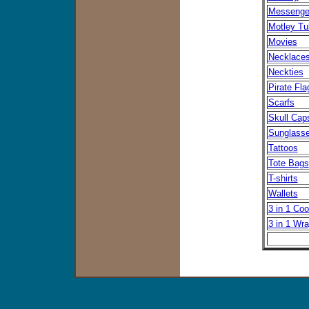
Messenge
Motley Tu
Movies
Necklace
Neckties
Pirate Fla
Scarfs
Skull Cap
Sunglass
Tattoos
Tote Bags
T-shirts
Wallets
3 in 1 Coo
3 in 1 Wr