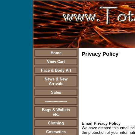
Home
Privacy Policy
View Cart
Face & Body Art
News & New
Arrivals
Sales
------------------
Bags & Wallets
etc.
Clothing
Email Privacy Policy
We have created this email pr
Cosmetics
the protection of your informat